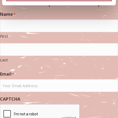
resources - we promise never to spam
Name
*
First
Last
Email
*
CAPTCHA