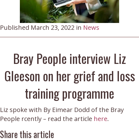
Published March 23, 2022 in
News
Bray People interview Liz
Gleeson on her grief and loss
training programme
Liz spoke with By Eimear Dodd of the Bray
People rcently – read the article
here
.
Share this article