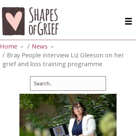
Home
News
Bray People interview Liz Gleeson on her
grief and loss training programme