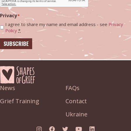
Privacy
*
I agree to share my name and email address - see
Privacy
Policy
*
SUBSCRIBE
News
FAQs
Grief Training
Contact
Ukraine
Link to Instagram
Link to Facebook
Link to Twitter
Link to YouTube
Link to Linked