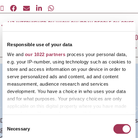
SHARE
SHARE
SHARE
SHARE
SHARE
ON
ON
ON
ON
ON
Posts
X
FACEBOOK
E-
LINKEDIN
WHATSAPP
← LIZ INTERVIEWED BY WICKLOW/BRAY PEOPLE ON GRIEF
(TWITTER)
MAIL
navigation
LIZ WINS EUROPEAN FEMALE ENTREPRENEUR AWARD: 100
TOP WOMEN IN SOCIAL ENTERPRISE →
Responsible use of your data
We and
our 1022 partners
process your personal data,
e.g. your IP-number, using technology such as cookies to
Become grief-literate today!
store and access information on your device in order to
serve personalized ads and content, ad and content
Shapes of Grief Training
measurement, audience research and services
development. You have a choice in who uses your data
Programme
and for what purposes. Your privacy choices are only
applicable on this digital property where you have made
your choices. You can change or withdraw your consent
Don't know what to do or say when someone is
any time from the Cookie Declaration or by clicking on
C
grieving? Afraid you'll make it worse? Become
the Privacy trigger icon.
Necessary
o
n