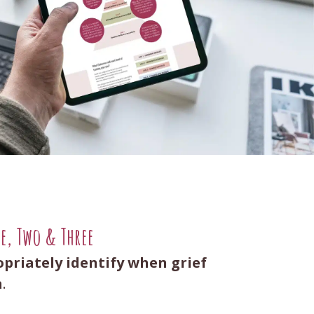
ne, Two & Three
opriately identify when grief
n
.