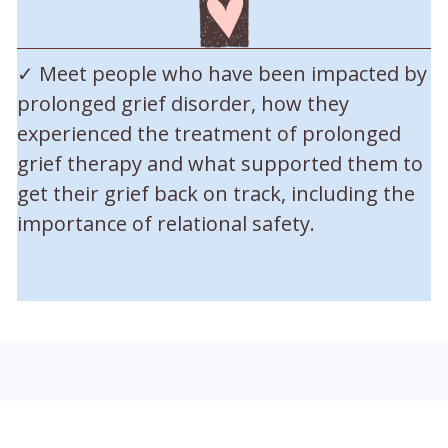
✓ Meet people who have been impacted by
prolonged grief disorder, how they
experienced the treatment of prolonged
grief therapy and what supported them to
get their grief back on track, including the
importance of relational safety.