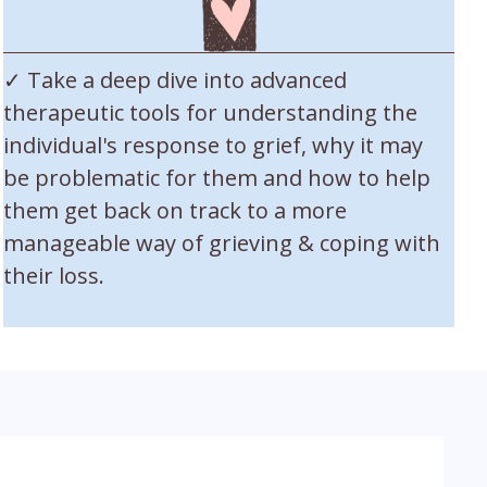
✓ Take a deep dive into advanced
therapeutic tools for understanding the
individual's response to grief, why it may
be problematic for them and how to help
them get back on track to a more
manageable way of grieving & coping with
their loss.