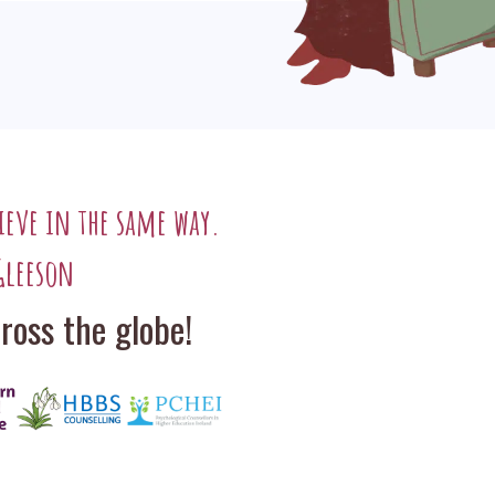
ieve in the same way.
Gleeson
oss the globe!