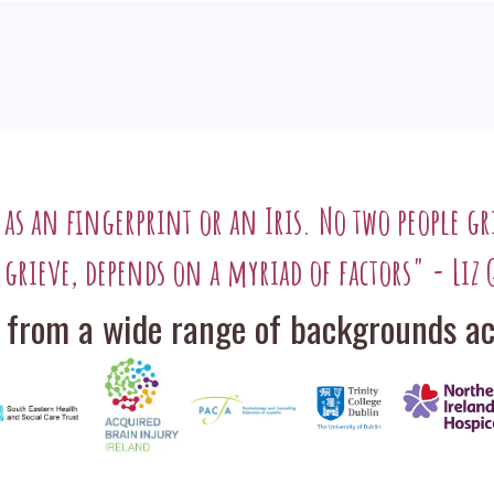
l as an fingerprint or an Iris. No two people gr
 grieve, depends on a myriad of factors" - Liz 
 from a wide range of backgrounds acr