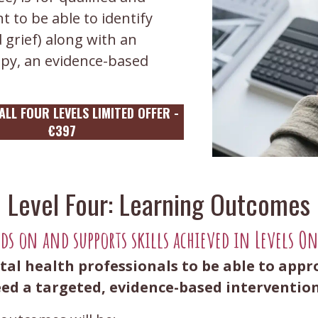
 to be able to identify
 grief) along with an
apy, an evidence-based
LL FOUR LEVELS LIMITED OFFER -
€397
Level Four: Learning Outcomes
lds on and supports skills achieved in Levels O
tal health professionals to be able to appr
d a targeted, evidence-based interventio