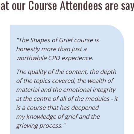
at our Course Attendees are say
“
"The Shapes of Grief course is
honestly more than just a
worthwhile CPD experience.
The quality of the content, the depth
of the topics covered, the wealth of
material and the emotional integrity
at the centre of all of the modules - it
is a course that has deepened
my knowledge of grief and the
grieving process."