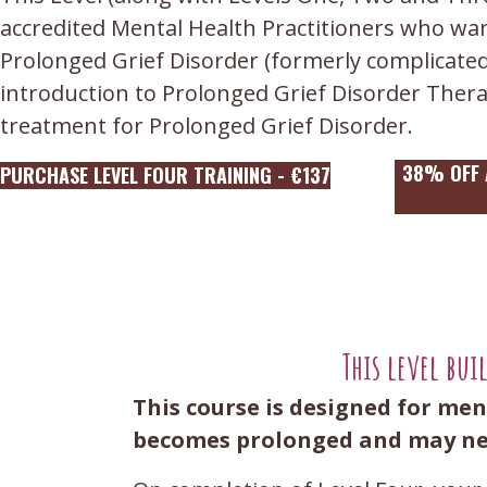
accredited Mental Health Practitioners who want
Prolonged Grief Disorder (formerly complicated
introduction to Prolonged Grief Disorder Ther
treatment for Prolonged Grief Disorder.
38% OFF A
PURCHASE LEVEL FOUR TRAINING - €137
This level bui
This course is designed for men
becomes prolonged and may nee