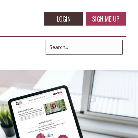
LOGIN
SIGN ME UP