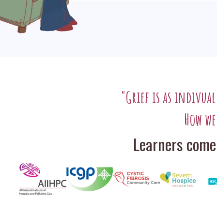
"Grief is as indivua
How we
Learners come