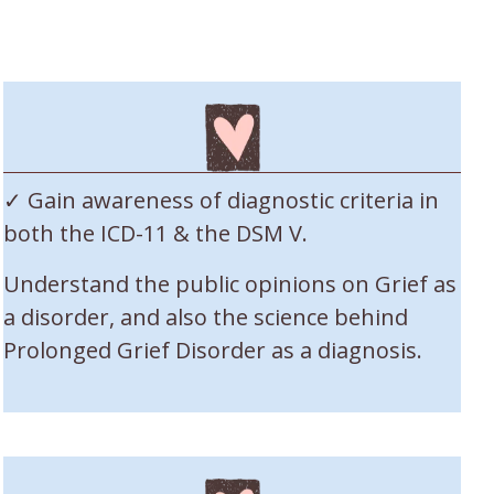
✓ Gain awareness of diagnostic criteria in
both the ICD-11 & the DSM V.
Understand the public opinions on Grief as
a disorder, and also the science behind
Prolonged Grief Disorder as a diagnosis.