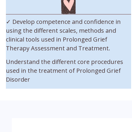
✓ Develop competence and confidence in
using the different scales, methods and
clinical tools used in Prolonged Grief
Therapy Assessment and Treatment.
Understand the different core procedures
used in the treatment of Prolonged Grief
Disorder