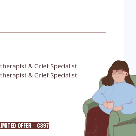
therapist & Grief Specialist
therapist & Grief Specialist
IMITED OFFER - €397