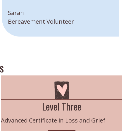
”
Sarah
Bereavement Volunteer
s
Level Three
Advanced Certificate in Loss and Grief