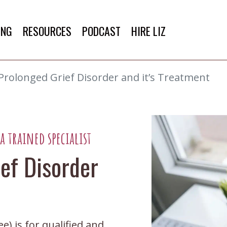
ING
RESOURCES
PODCAST
HIRE LIZ
 Prolonged Grief Disorder and it’s Treatment
 trained specialist
ief Disorder
) is for qualified and