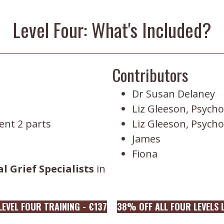
Level Four: What's Included?
Contributors
Dr Susan Delaney
Liz Gleeson, Psycho
nt 2 parts
Liz Gleeson, Psycho
James
Fiona
l Grief Specialists
in
EVEL FOUR TRAINING - €137
38% OFF ALL FOUR LEVELS L