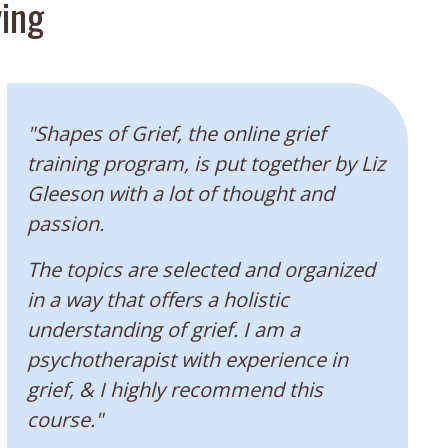
ing
“
"Shapes of Grief, the online grief
training program, is put together by Liz
Gleeson with a lot of thought and
passion.
The topics are selected and organized
in a way that offers a holistic
understanding of grief. I am a
psychotherapist with experience in
grief, & I highly recommend this
course."