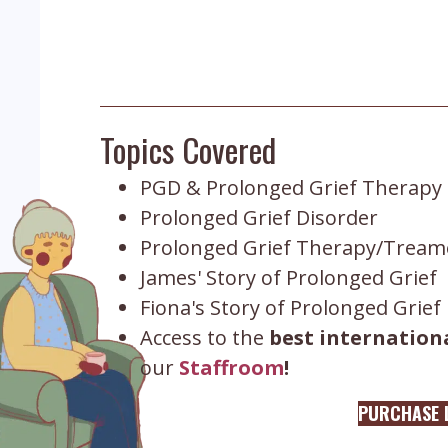
Topics Covered
PGD & Prolonged Grief Therapy
Prolonged Grief Disorder
Prolonged Grief Therapy/Treame
James' Story of Prolonged Grief
Fiona's Story of Prolonged Grief
Access to the
best internationa
our
Staffroom
!
PURCHASE L