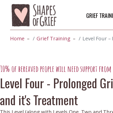
GRIEF TRAIN
Home
Grief Training
Level Four –
10% of bereaved people will need support from a
Level Four - Prolonged Gr
and it's Treatment
This Level (along with Levels One, Two and Three