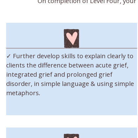
On completion of Level Four, your
✓ Further develop skills to explain clearly to
clients the difference between acute grief,
integrated grief and prolonged grief
disorder, in simple language & using simple
metaphors.