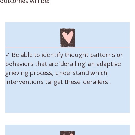
 outcomes will be:
✓ Be able to identify thought patterns or
behaviors that are ‘derailing’ an adaptive
grieving process, understand which
interventions target these 'derailers'.