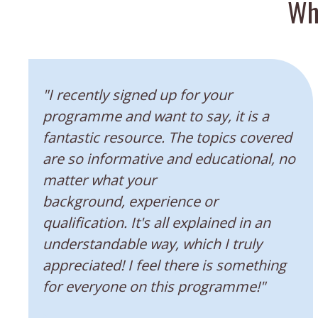
Wh
“
"I recently signed up for your
programme and want to say, it is a
fantastic resource. The topics covered
are so informative and educational, no
matter what your
background, experience or
qualification. It's all explained in an
understandable way, which I truly
appreciated! I feel there is something
for everyone on this programme!"