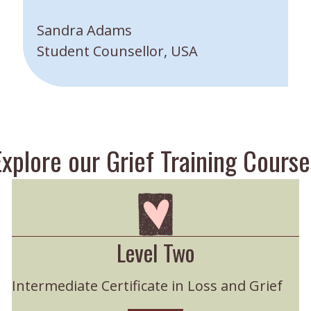
”
Sandra Adams
Student Counsellor, USA
Explore our Grief Training Course
Level Two
Intermediate Certificate in Loss and Grief