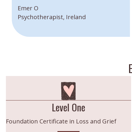
”
Emer O
Psychotherapist, Ireland
Level One
Foundation Certificate in Loss and Grief