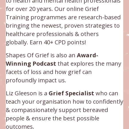
to health and mental health professionals
for over 20 years. Our online Grief
Training programmes are research-based
bringing the newest, proven strategies to
healthcare professionals & others
globally.
Earn 40+ CPD points!
Shapes Of Grief is also an
Award-
Winning Podcast
that explores the many
facets of loss and how grief can
profoundly impact us.
Liz Gleeson is a
Grief Specialist
who can
teach your organisation how to confidently
& compassionately support bereaved
people & ensure the best possible
outcomes.