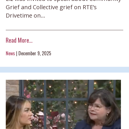
Grief and Collective grief on RTE’s
Drivetime on…
Read More...
News
|
December 9, 2025