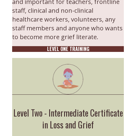
and important for teachers, frontline
staff, clinical and non-clinical
healthcare workers, volunteers, any
staff members and anyone who wants
to become more grief literate.
LEVEL ONE TRAINING
Level Two - Intermediate Certificate
in Loss and Grief