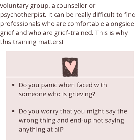
voluntary group, a counsellor or
psychotherpist. It can be really difficult to find
professionals who are comfortable alongside
grief and who are grief-trained. This is why
this training matters!
Do you panic when faced with
someone who is grieving?
Do you worry that you might say the
wrong thing and end-up not saying
anything at all?