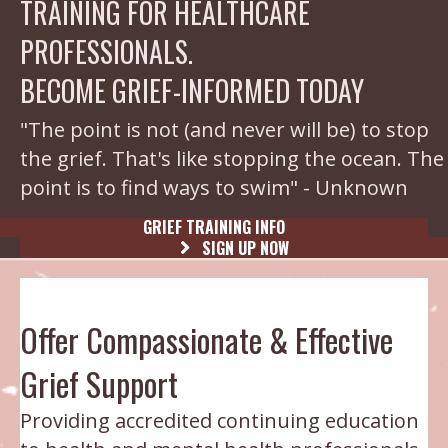
TRAINING FOR HEALTHCARE
PROFESSIONALS.
BECOME GRIEF-INFORMED TODAY
"The point is not (and never will be) to stop
the grief. That's like stopping the ocean. The
point is to find ways to swim" - Unknown
GRIEF TRAINING INFO
SIGN UP NOW
Offer Compassionate & Effective
Grief Support
Providing accredited continuing education