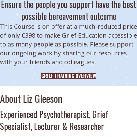
Ensure the people you support have the best
possible bereavement outcome
This Course is on offer at a much-reduced price
of only €398 to make Grief Education accessible
to as many people as possible. Please support
our ongoing work by sharing our resources
with your friends and colleagues.
GRIEF TRAINING OVERVIEW
About Liz Gleeson
Experienced Psychotherapist, Grief
Specialist, Lecturer & Researcher