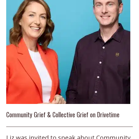
Community Grief & Collective Grief on Drivetime
Liz was invited to speak about Community