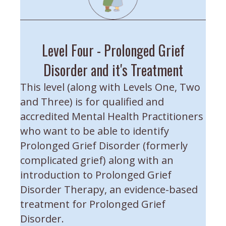
Level Four - Prolonged Grief
Disorder and it's Treatment
This level (along with Levels One, Two
and Three) is for qualified and
accredited Mental Health Practitioners
who want to be able to identify
Prolonged Grief Disorder (formerly
complicated grief) along with an
introduction to Prolonged Grief
Disorder Therapy, an evidence-based
treatment for Prolonged Grief
Disorder.