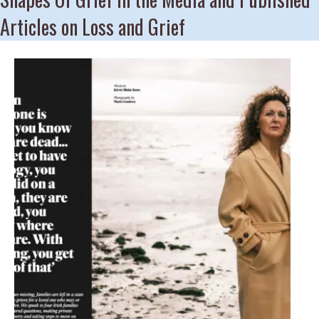
Articles on Loss and Grief