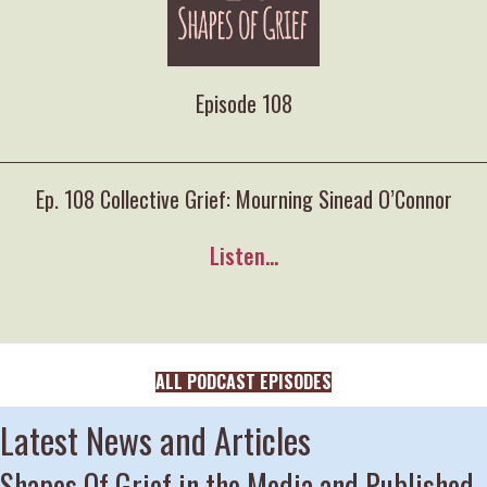
Episode 108
Ep. 108 Collective Grief: Mourning Sinead O’Connor
Listen...
ALL PODCAST EPISODES
Latest News and Articles
Shapes Of Grief in the Media and Published