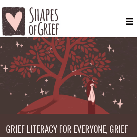
GRIEF LITERACY FOR EVERYONE, GRIEF