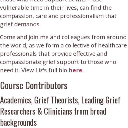
vulnerable time in their lives, can find the
compassion, care and professionalism that
grief demands.
Come and join me and colleagues from around
the world, as we form a collective of healthcare
professionals that provide effective and
compassionate grief support to those who
need it. View Liz's full bio
here
.
Course Contributors
Academics, Grief Theorists, Leading Grief
Researchers & Clinicians from broad
backgrounds