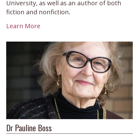
University, as well as an author of both
fiction and nonfiction.
Learn More
Dr Pauline Boss