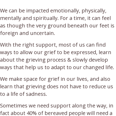
We can be impacted emotionally, physically,
mentally and spiritually. For a time, it can feel
as though the very ground beneath our feet is
foreign and uncertain.
With the right support, most of us can find
ways to allow our grief to be expressed, learn
about the grieving process & slowly develop
ways that help us to adapt to our changed life.
We make space for grief in our lives, and also
learn that grieving does not have to reduce us
to a life of sadness.
Sometimes we need support along the way, in
fact about 40% of bereaved people will need a