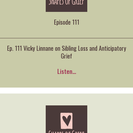
Episode 111
Ep. 111 Vicky Linnane on Sibling Loss and Anticipatory
Grief
Listen...