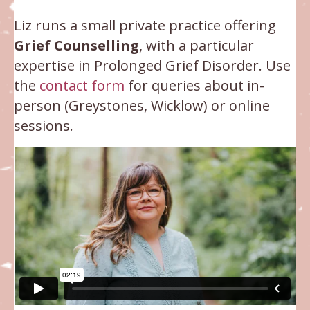
Liz runs a small private practice offering
Grief Counselling
, with a particular
expertise in Prolonged Grief Disorder. Use
the
contact form
for queries about in-
person (Greystones, Wicklow) or online
sessions.