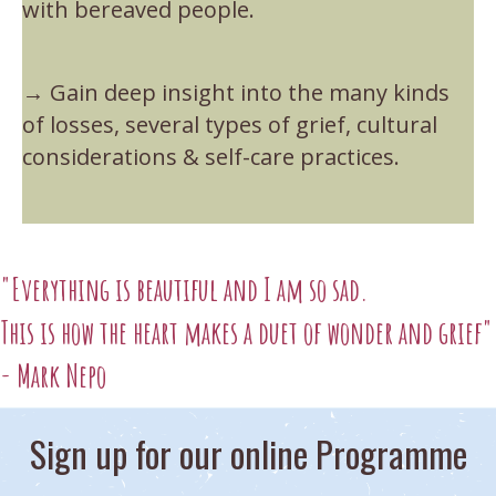
with bereaved people.
→ Gain deep insight into the many kinds
of losses, several types of grief, cultural
considerations & self-care practices.
"Everything is beautiful and I am so sad.
This is how the heart makes a duet of wonder and grief"
- Mark Nepo
Sign up for our online Programme