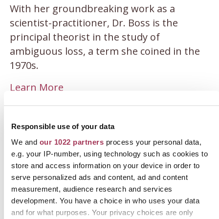
With her groundbreaking work as a
scientist-practitioner, Dr. Boss is the
principal theorist in the study of
ambiguous loss, a term she coined in the
1970s.
Learn More
Responsible use of your data
We and
our 1022 partners
process your personal data,
e.g. your IP-number, using technology such as cookies to
store and access information on your device in order to
serve personalized ads and content, ad and content
measurement, audience research and services
development. You have a choice in who uses your data
and for what purposes. Your privacy choices are only