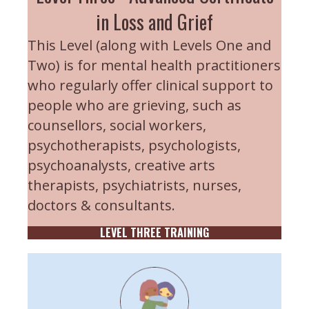
in Loss and Grief
This Level (along with Levels One and
Two) is for mental health practitioners
who regularly offer clinical support to
people who are grieving, such as
counsellors, social workers,
psychotherapists, psychologists,
psychoanalysts, creative arts
therapists, psychiatrists, nurses,
doctors & consultants.
LEVEL THREE TRAINING