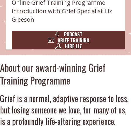
Online Grief Training Programme
introduction with Grief Specialist Liz
Gleeson
PODCAST
GRIEF TRAINING
HIRE LIZ
About our award-winning Grief
Training Programme
Grief is a normal, adaptive response to loss,
but losing someone we love, for many of us,
is a profoundly life-altering experience.