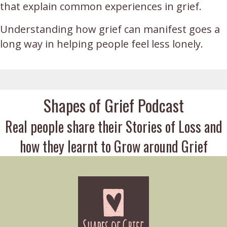
that explain common experiences in grief.
Understanding how grief can manifest goes a
long way in helping people feel less lonely.
Shapes of Grief Podcast
Real people share their Stories of Loss and
how they learnt to Grow around Grief