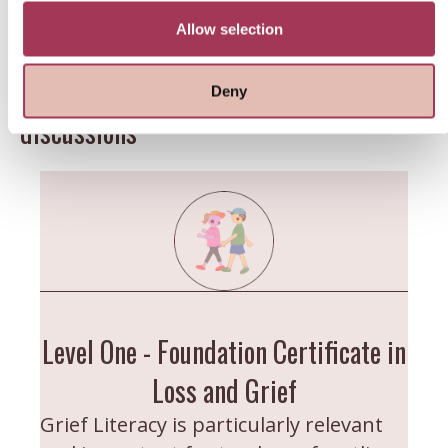
Training Programme?
them or that they’ve collected from your use of their
services.
Allow selection
Four modules offering 35+ hours of
educational lectures, presentations &
Deny
discussions
Level One - Foundation Certificate in
Loss and Grief
Grief Literacy is particularly relevant