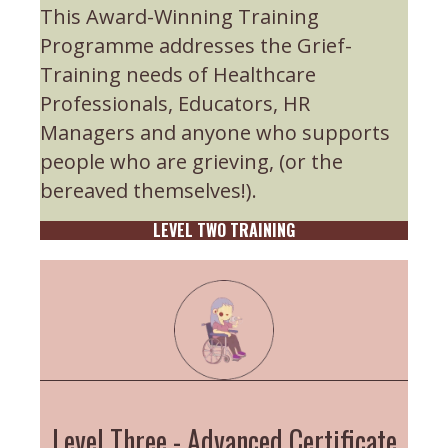
This Award-Winning Training
Programme addresses the Grief-
Training needs of Healthcare
Professionals, Educators, HR
Managers and anyone who supports
people who are grieving, (or the
bereaved themselves!).
LEVEL TWO TRAINING
Level Three - Advanced Certificate