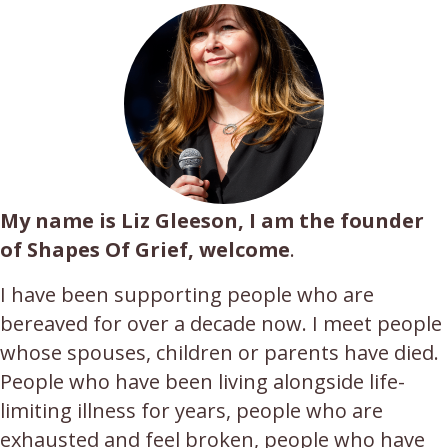
My name is Liz Gleeson, I am the founder
of Shapes Of Grief, welcome
.
I have been supporting people who are
bereaved for over a decade now. I meet people
whose spouses, children or parents have died.
People who have been living alongside life-
limiting illness for years, people who are
exhausted and feel broken, people who have