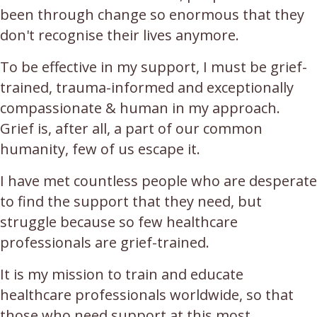
been through change so enormous that they
don't recognise their lives anymore.
To be effective in my support, I must be grief-
trained, trauma-informed and exceptionally
compassionate & human in my approach.
Grief is, after all, a part of our common
humanity, few of us escape it.
I have met countless people who are desperate
to find the support that they need, but
struggle because so few healthcare
professionals are grief-trained.
It is my mission to train and educate
healthcare professionals worldwide, so that
those who need support at this most