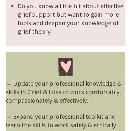
Do you know a little bit about effective
grief support but want to gain more
tools and deepen your knowledge of
grief theory
→ Update your professional knowledge &
skills in Grief & Loss to work comfortably,
compassionately & effectively.
→ Expand your professional toolkit and
learn the skills to work safely & ethically