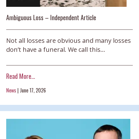
Ambiguous Loss – Independent Article
Not all losses are obvious and many losses
don’t have a funeral. We call this…
Read More...
News
|
June 17, 2026