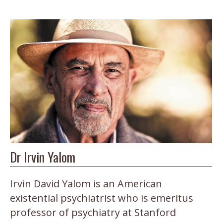
Dr Irvin Yalom
Irvin David Yalom is an American
existential psychiatrist who is emeritus
professor of psychiatry at Stanford