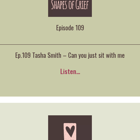
Episode 109
Ep.109 Tasha Smith – Can you just sit with me
Listen...