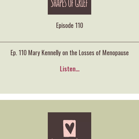
Episode 110
Ep. 110 Mary Kennelly on the Losses of Menopause
Listen...