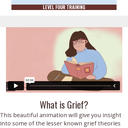
LEVEL FOUR TRAINING
What is Grief?
This beautiful animation will give you insight
into some of the lesser known grief theories