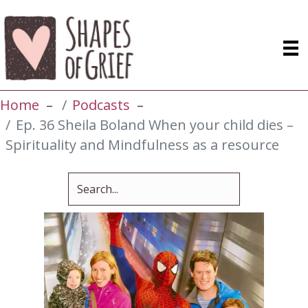
Home
Podcasts
Ep. 36 Sheila Boland When your child dies –
Spirituality and Mindfulness as a resource