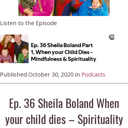
Listen to the Episode
Published October 30, 2020 in
Podcasts
Ep. 36 Sheila Boland When
your child dies – Spirituality