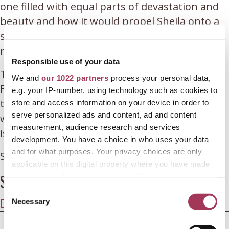
one filled with equal parts of devastation and
beauty and how it would propel Sheila onto a
spiritual path in a search of meaning in the
madness.
Responsible use of your data
This episode features their first conversation.
We and
our 1022 partners
process your personal data,
Following from this conversation, Sheila felt
e.g. your IP-number, using technology such as cookies to
that there was still so much more that she
store and access information on your device in order to
serve personalized ads and content, ad and content
wished she had said, so a further conversation
measurement, audience research and services
is coming your way!
development. You have a choice in who uses your data
and for what purposes. Your privacy choices are only
Sheila’s blog
butterflyboyoisin.wordpress.com
.
applicable on this digital property where you have made
Share this article
your choices. You can change or withdraw your consent
any time from the Cookie Declaration or by clicking on
C
SHARE
SHARE
SHARE
SHARE
SHARE
the Privacy trigger icon.
Necessary
o
ON
ON
ON
ON
ON
n
X
FACEBOOK
E-
LINKEDIN
WHATSAPP
If you allow, we would also like to:
← EP. 35 HELEN BOHAN ON TRAUMATIC GRIEF FOLLOWING
s