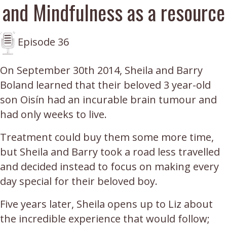
and Mindfulness as a resource
Episode 36
On September 30th 2014, Sheila and Barry
Boland learned that their beloved 3 year-old
son Oisín had an incurable brain tumour and
had only weeks to live.
Treatment could buy them some more time,
but Sheila and Barry took a road less travelled
and decided instead to focus on making every
day special for their beloved boy.
Five years later, Sheila opens up to Liz about
the incredible experience that would follow;