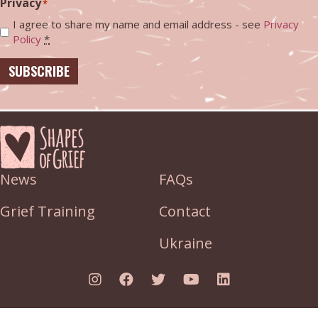
Privacy
*
I agree to share my name and email address - see
Privacy
Policy
*
SUBSCRIBE
News
FAQs
Grief Training
Contact
Ukraine
Link to Instagram
Link to Facebook
Link to Twitter
Link to YouTube
Link to Linked