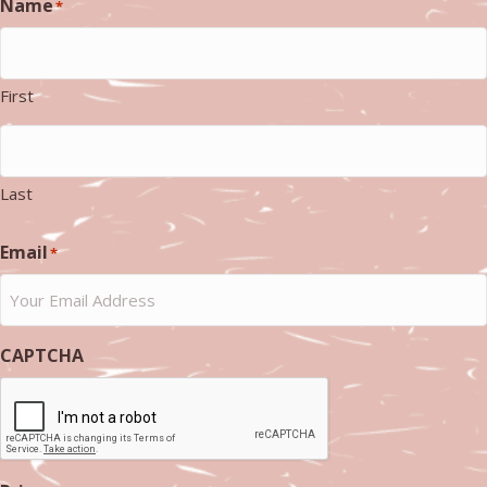
Name
*
First
Last
Email
*
CAPTCHA