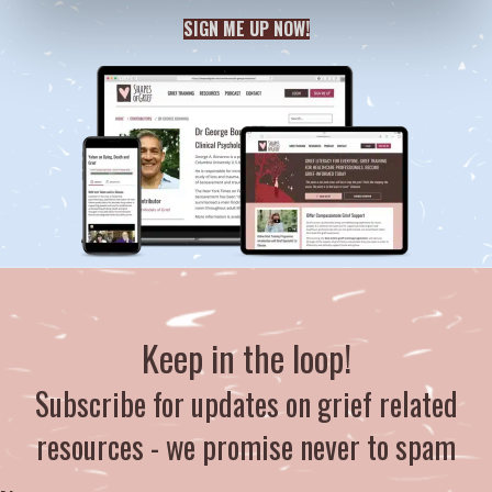
SIGN ME UP NOW!
Keep in the loop!
Subscribe for updates on grief related
resources - we promise never to spam