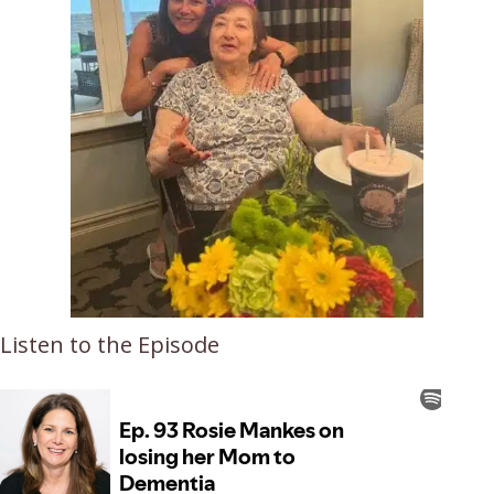
Listen to the Episode