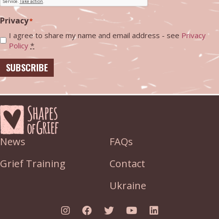
Privacy
*
I agree to share my name and email address - see
Privacy
Policy
*
SUBSCRIBE
News
FAQs
Grief Training
Contact
Ukraine
Link to Instagram
Link to Facebook
Link to Twitter
Link to YouTube
Link to Linked