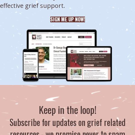
effective grief support.
SIGN ME UP NOW!
Keep in the loop!
Subscribe for updates on grief related
resources - we promise never to spam