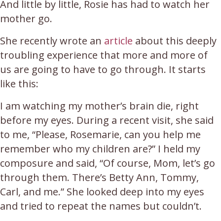
And little by little, Rosie has had to watch her
mother go.
She recently wrote an
article
about this deeply
troubling experience that more and more of
us are going to have to go through. It starts
like this:
I am watching my mother’s brain die, right
before my eyes. During a recent visit, she said
to me, “Please, Rosemarie, can you help me
remember who my children are?” I held my
composure and said, “Of course, Mom, let’s go
through them. There’s Betty Ann, Tommy,
Carl, and me.” She looked deep into my eyes
and tried to repeat the names but couldn’t.