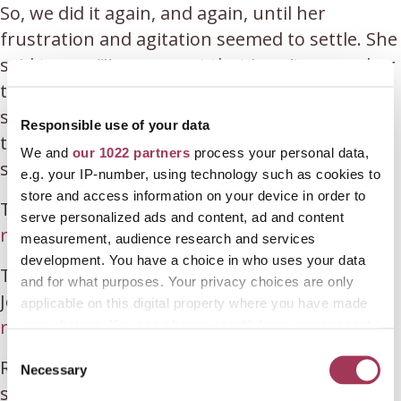
So, we did it again, and again, until her
frustration and agitation seemed to settle. She
said to me, “I’m so upset that I can’t remember
things. How many children do I have, six?” I
said, “You have four.” And then we repeated
Responsible use of your data
their names numerous times until she
We and
our 1022 partners
process your personal data,
somehow felt soothed.
e.g. your IP-number, using technology such as cookies to
store and access information on your device in order to
To learn more about Rosie and her work, visit
serve personalized ads and content, ad and content
rosiemankes.net
.
measurement, audience research and services
development. You have a choice in who uses your data
To learn more about Rosie’s book, ‘Find Your
and for what purposes. Your privacy choices are only
Joy and Run With It’, visit
applicable on this digital property where you have made
rosiemankes.net/book
your choices. You can change or withdraw your consent
any time from the Cookie Declaration or by clicking on
C
Rosie Mankes is a life coach, motivational
the Privacy trigger icon.
Necessary
o
speaker, and author of ‘Find Your Joy and Run
n