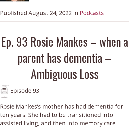
Published August 24, 2022 in
Podcasts
Ep. 93 Rosie Mankes – when a
parent has dementia –
Ambiguous Loss
Episode 93
Rosie Mankes’s mother has had dementia for
ten years. She had to be transitioned into
assisted living, and then into memory care.