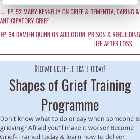
ON
ON
ON
ON
ON
Posts
X
FACEBOOK
E-
LINKEDIN
WHATSAPP
← EP. 92 MARY KENNELLY ON GRIEF & DEMENTIA, CARING &
(TWITTER)
MAIL
ANTICIPATORY GRIEF
navigation
EP. 94 DAMIEN QUINN ON ADDICTION, PRISON & REBUILDING
LIFE AFTER LOSS →
Become grief-literate today!
Shapes of Grief Training
Programme
Don't know what to do or say when someone is
grieving? Afraid you'll make it worse? Become
Grief-Trained today & learn how to deliver