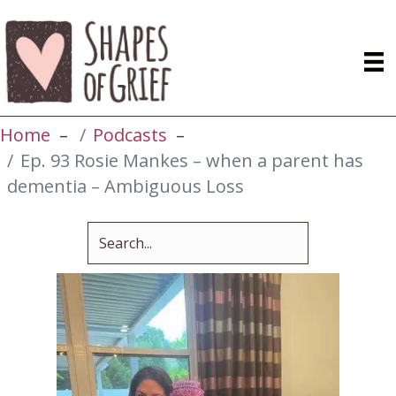
Home
Podcasts
Ep. 93 Rosie Mankes – when a parent has
dementia – Ambiguous Loss