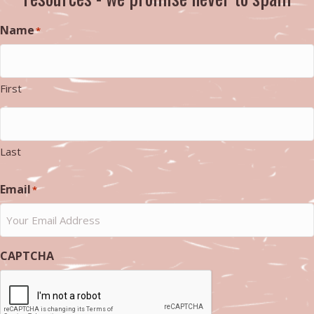
Name
*
First
Last
Email
*
CAPTCHA