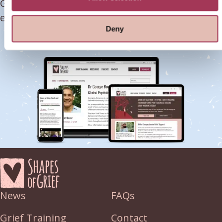
Grief-Trained today & learn how to deliver
effective grief support.
Deny
SIGN ME UP NOW!
News
FAQs
Grief Training
Contact