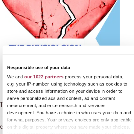
Responsible use of your data
We and
our 1022 partners
process your personal data,
e.g. your IP-number, using technology such as cookies to
store and access information on your device in order to
serve personalized ads and content, ad and content
The Physiological and Psychological effects of grief
measurement, audience research and services
development. You have a choice in who uses your data and
for what purposes. Your privacy choices are only applicable
Grief is a normal, adaptive response to loss
on this digital property where you have made your choices.