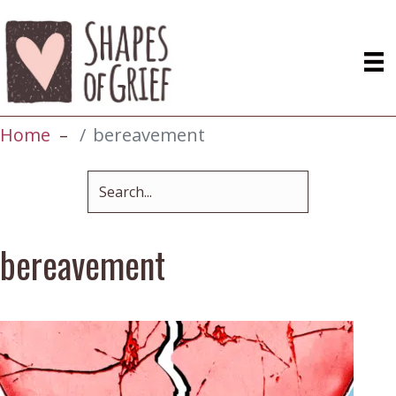
Home
bereavement
bereavement