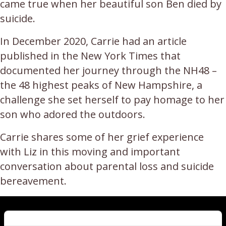
came true when her beautiful son Ben died by
suicide.
In December 2020, Carrie had an article
published in the New York Times that
documented her journey through the NH48 –
the 48 highest peaks of New Hampshire, a
challenge she set herself to pay homage to her
son who adored the outdoors.
Carrie shares some of her grief experience
with Liz in this moving and important
conversation about parental loss and suicide
bereavement.