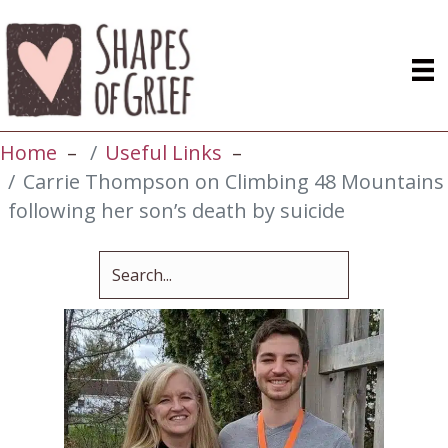
Home
Useful Links
Carrie Thompson on Climbing 48 Mountains
following her son’s death by suicide