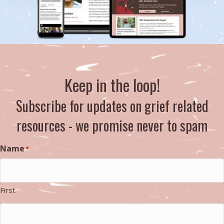
Keep in the loop!
Subscribe for updates on grief related
resources - we promise never to spam
Name
*
First