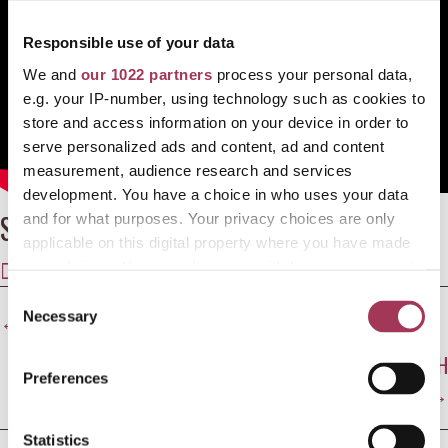
Responsible use of your data
We and
our 1022 partners
process your personal data,
e.g. your IP-number, using technology such as cookies to
store and access information on your device in order to
serve personalized ads and content, ad and content
measurement, audience research and services
development. You have a choice in who uses your data
Share this article
and for what purposes. Your privacy choices are only
applicable on this digital property where you have made
SHARE
SHARE
SHARE
SHARE
SHARE
your choices. You can change or withdraw your consent
ON
ON
ON
ON
ON
any time from the Cookie Declaration or by clicking on
C
Posts
X
FACEBOOK
E-
LINKEDIN
WHATSAPP
the Privacy trigger icon.
← JILL CAMPBELL ON HER DOCUMENTARY SEAT 20D
Necessary
o
(TWITTER)
MAIL
n
navigation
RUTH FITZMAURICE SPEAKS AT SHAPES OF GRIEF LAUNCH
If you allow, we would also like to:
s
Preferences
→
Collect information about your geographical
e
location which can be accurate to within several
n
meters
t
Statistics