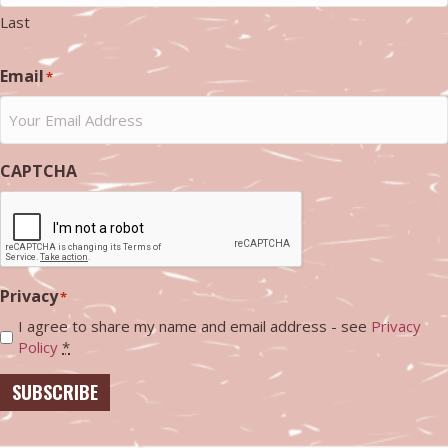
Last
Email
*
CAPTCHA
Privacy
*
I agree to share my name and email address - see
Privacy
Policy
*
SUBSCRIBE