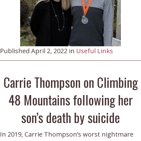
Published April 2, 2022 in
Useful Links
Carrie Thompson on Climbing
48 Mountains following her
son’s death by suicide
In 2019, Carrie Thompson’s worst nightmare