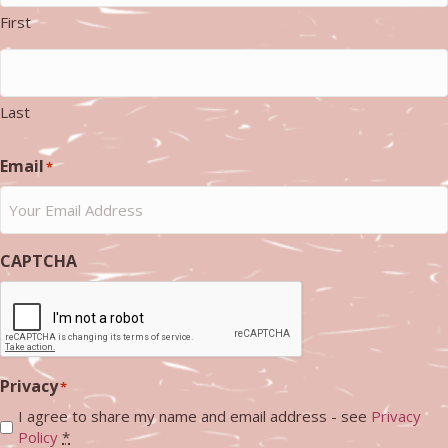
First
Last
Email
*
CAPTCHA
Privacy
*
I agree to share my name and email address - see
Privacy
Policy
*