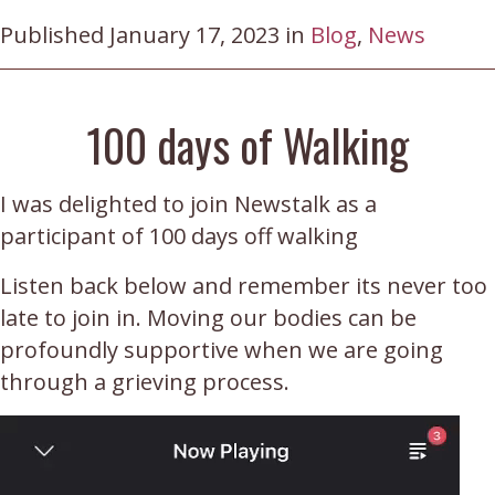
Published January 17, 2023 in
Blog
,
News
100 days of Walking
I was delighted to join Newstalk as a
participant of 100 days off walking
Listen back below and remember its never too
late to join in. Moving our bodies can be
profoundly supportive when we are going
through a grieving process.
Video
Player