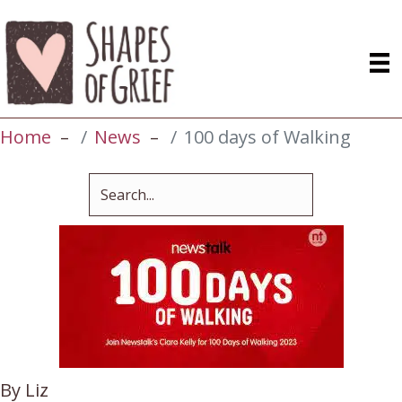
Home
News
100 days of Walking
By Liz