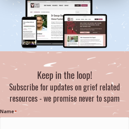
Keep in the loop!
Subscribe for updates on grief related
resources - we promise never to spam
Name
*