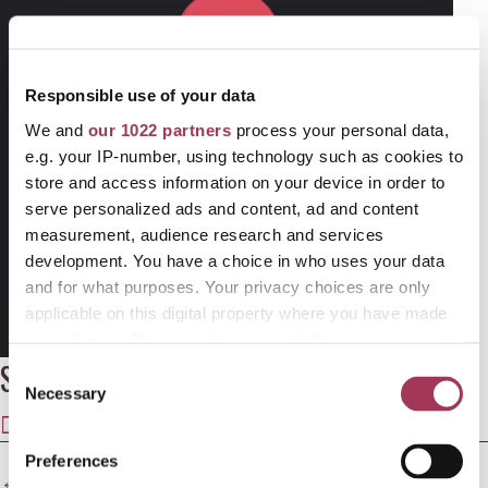
Responsible use of your data
We and
our 1022 partners
process your personal data,
e.g. your IP-number, using technology such as cookies to
store and access information on your device in order to
serve personalized ads and content, ad and content
measurement, audience research and services
development. You have a choice in who uses your data
and for what purposes. Your privacy choices are only
applicable on this digital property where you have made
your choices. You can change or withdraw your consent
00:00
02:48
any time from the Cookie Declaration or by clicking on
Share this article
C
the Privacy trigger icon.
Necessary
o
SHARE
SHARE
SHARE
SHARE
SHARE
n
ON
ON
ON
ON
ON
If you allow, we would also like to:
s
Preferences
Posts
X
FACEBOOK
E-
LINKEDIN
WHATSAPP
← 25% OFF SHAPES OF GRIEF TRAINING PROGRAMME
Collect information about your geographical
e